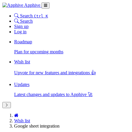
Apphive
Search
Ctrl K
Search
Sign up
Log in
Roadmap
Plan for upcoming months
Wish list
Upvote for new features and integrations 👍
Updates
Latest changes and updates to Apphive 🚀
Wish list
Google sheet integration