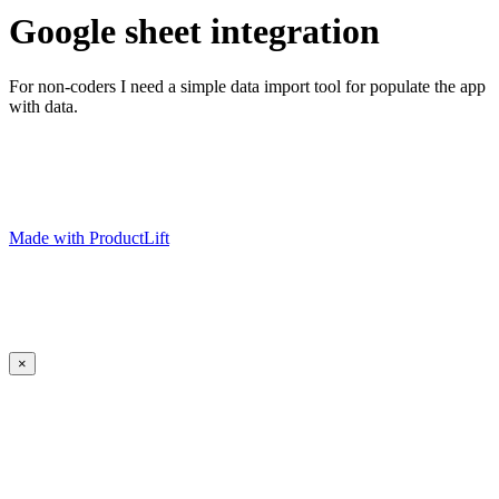
Google sheet integration
For non-coders I need a simple data import tool for populate the app
with data.
Made with ProductLift
×